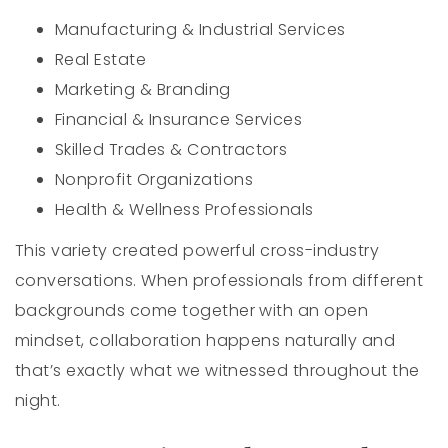
Manufacturing & Industrial Services
Real Estate
Marketing & Branding
Financial & Insurance Services
Skilled Trades & Contractors
Nonprofit Organizations
Health & Wellness Professionals
This variety created powerful cross-industry
conversations. When professionals from different
backgrounds come together with an open
mindset, collaboration happens naturally and
that’s exactly what we witnessed throughout the
night.