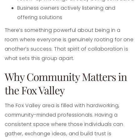
Business owners actively listening and
offering solutions
There’s something powerful about being in a
room where everyone is genuinely rooting for one
another’s success. That spirit of collaboration is
what sets this group apart.
Why Community Matters in
the Fox Valley
The Fox Valley area is filled with hardworking,
community-minded professionals. Having a
consistent space where those individuals can
gather, exchange ideas, and build trust is