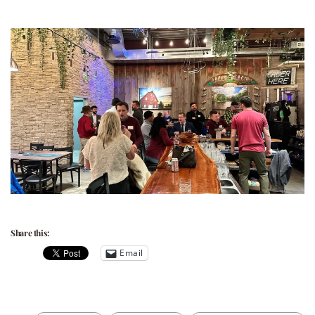
Share this:
Email