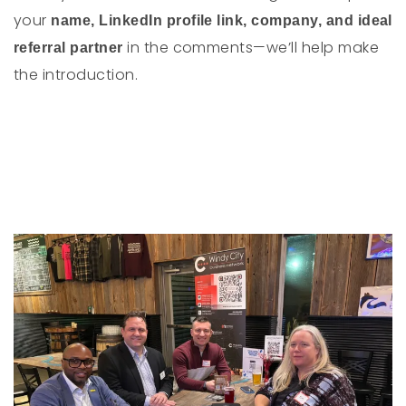
your
name, LinkedIn profile link, company, and ideal
in the comments—we’ll help make
referral partner
the introduction.