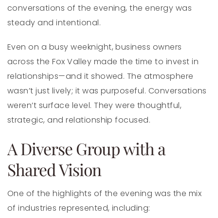
conversations of the evening, the energy was
steady and intentional.
Even on a busy weeknight, business owners
across the Fox Valley made the time to invest in
relationships—and it showed. The atmosphere
wasn’t just lively; it was purposeful. Conversations
weren’t surface level. They were thoughtful,
strategic, and relationship focused.
A Diverse Group with a
Shared Vision
One of the highlights of the evening was the mix
of industries represented, including: