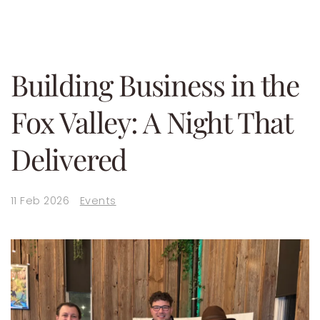
Building Business in the
Fox Valley: A Night That
Delivered
11 Feb 2026
Events