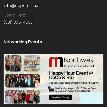
info@naperbiz.net
Call or Text:
(331) 305-4503
Networking Events