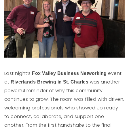
Last night’s
event
Fox Valley Business Networking
at
was another
Riverlands Brewing in St. Charles
powerful reminder of why this community
continues to grow. The room was filled with driven,
welcoming professionals who showed up ready
to connect, collaborate, and support one
another. From the first handshake to the final