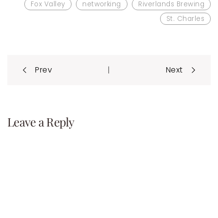
Fox Valley
networking
Riverlands Brewing
St. Charles
Post
|
Prev
Next
navigation
Leave a Reply