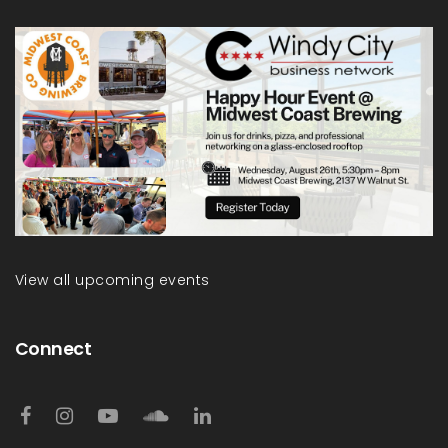
View all upcoming events
Connect