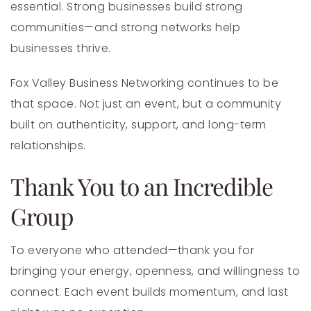
essential. Strong businesses build strong
communities—and strong networks help
businesses thrive.
Fox Valley Business Networking continues to be
that space. Not just an event, but a community
built on authenticity, support, and long-term
relationships.
Thank You to an Incredible
Group
To everyone who attended—thank you for
bringing your energy, openness, and willingness to
connect. Each event builds momentum, and last