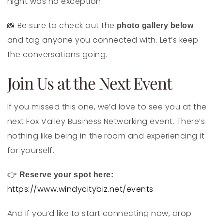
night was no exception.
Be sure to check out the
📸
photo gallery below
and tag anyone you connected with. Let’s keep
the conversations going.
Join Us at the Next Event
If you missed this one, we’d love to see you at the
next Fox Valley Business Networking event. There’s
nothing like being in the room and experiencing it
for yourself.
👉
Reserve your spot here:
https://www.windycitybiz.net/events
And if you’d like to start connecting now, drop