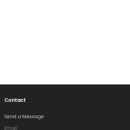
Contact
Send a Message
Email: