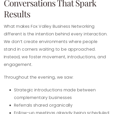
Conversations That Spark
Results
What makes Fox Valley Business Networking
different is the intention behind every interaction.
We don’t create environments where people
stand in corners waiting to be approached.
Instead, we foster movement, introductions, and
engagement.
Throughout the evening, we saw:
Strategic introductions made between
complementary businesses
Referrals shared organically
Follow-up meetings already being scheduled