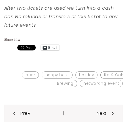
After two tickets are used we turn into a cash
bar. No refunds or transfers of this ticket to any
future events.
Share this:
Email
beer
happy hour
holiday
Ike & Oak
Brewing
networking event
Post
|
Prev
Next