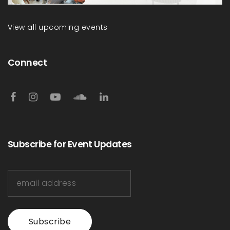
View all upcoming events
Connect
Subscribe for Event Updates
Subscribe