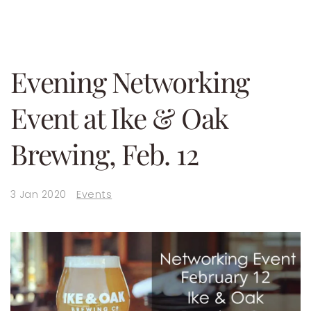
Evening Networking
Event at Ike & Oak
Brewing, Feb. 12
3 Jan 2020
Events