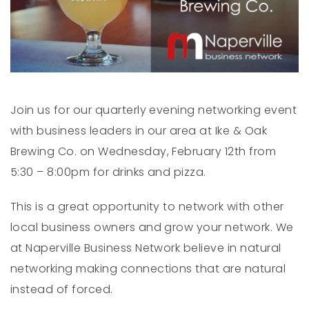
Join us for our quarterly evening networking event
with business leaders in our area at Ike & Oak
Brewing Co. on Wednesday, February 12th from
5:30 – 8:00pm for drinks and pizza.
This is a great opportunity to network with other
local business owners and grow your network. We
at Naperville Business Network believe in natural
networking making connections that are natural
instead of forced.