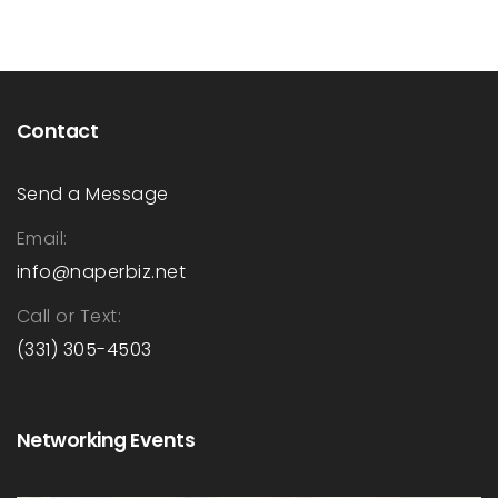
navigation
Contact
Send a Message
Email:
info@naperbiz.net
Call or Text:
(331) 305-4503
Networking Events