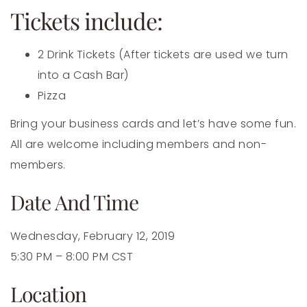
Tickets include:
2 Drink Tickets (After tickets are used we turn
into a Cash Bar)
Pizza
Bring your business cards and let’s have some fun.
All are welcome including members and non-
members.
Date And Time
Wednesday, February 12, 2019
5:30 PM – 8:00 PM CST
Location