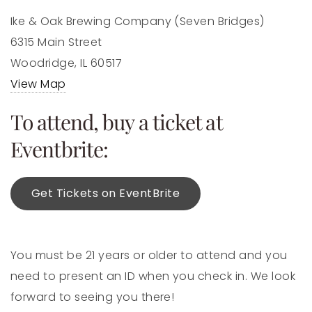
Ike & Oak Brewing Company (Seven Bridges)
6315 Main Street
Woodridge, IL 60517
View Map
To attend, buy a ticket at
Eventbrite:
Get Tickets on EventBrite
You must be 21 years or older to attend and you
need to present an ID when you check in. We look
forward to seeing you there!