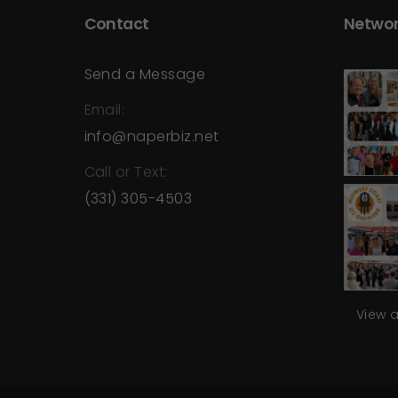
Contact
Networ
Send a Message
Email:
info@naperbiz.net
Call or Text:
(331) 305-4503
View 