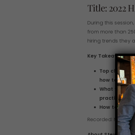
Title: 2022 
During this session
from more than 250
hiring trends they a
Key Takeaways:
Top challeng
how to over
What talent w
practices
How to retain
Recorded: March 3,
About Stewart: