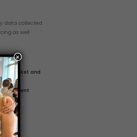
ify data collected
cing as well
×
ment market and
recruitment