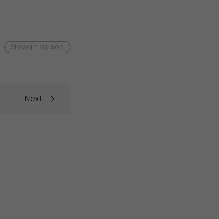
Stewart Nelson
Next