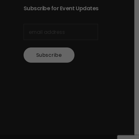
Subscribe for Event Updates
Subscribe