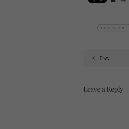
Email
employment
Post
Prev
navi
Leave a Reply