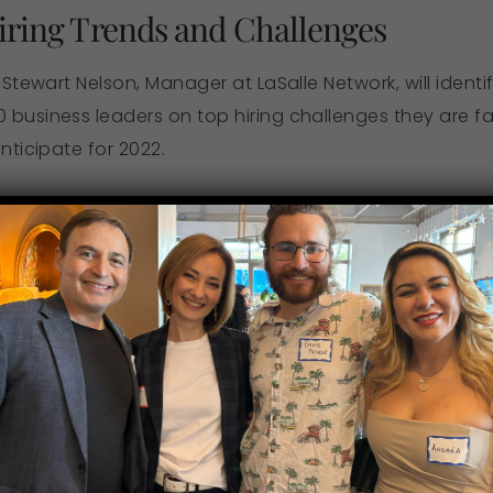
Hiring Trends and Challenges
, Stewart Nelson, Manager at LaSalle Network, will ident
 business leaders on top hiring challenges they are fa
nticipate for 2022.
es companies are facing in today’s strong employ
come them
ants and how to incorporate this information into 
 top talent amid today’s Great Resignation
 2022