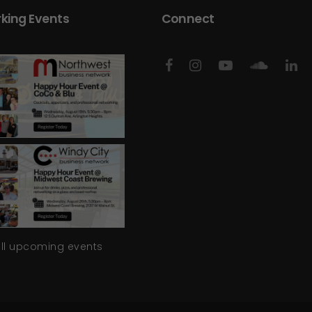
king Events
Connect
all upcoming events