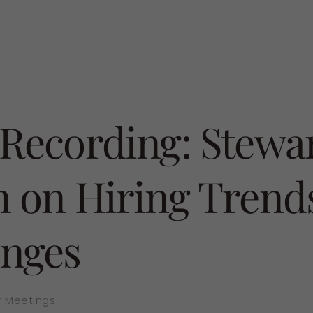
 Recording: Stewa
n on Hiring Trend
enges
 Meetings