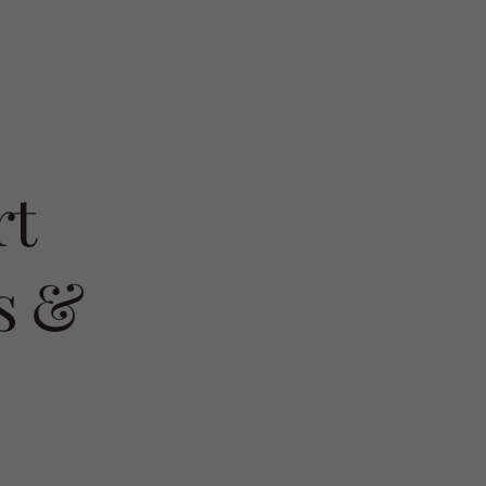
rt
s &