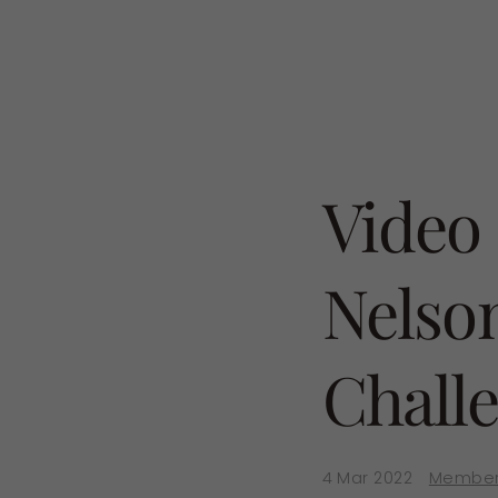
Video
Nelso
Chall
4 Mar 2022
Member