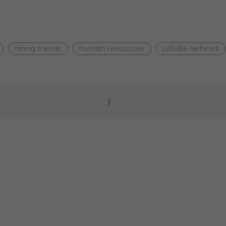
hiring trends
human resources
LaSalle Network
|
gation